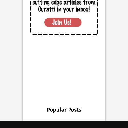
Popular Posts