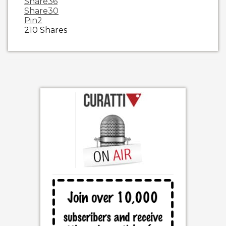
Share
36
Share
30
Pin
2
210
Shares