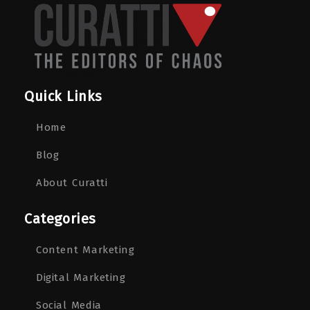
Quick Links
Home
Blog
About Curatti
Categories
Content Marketing
Digital Marketing
Social Media