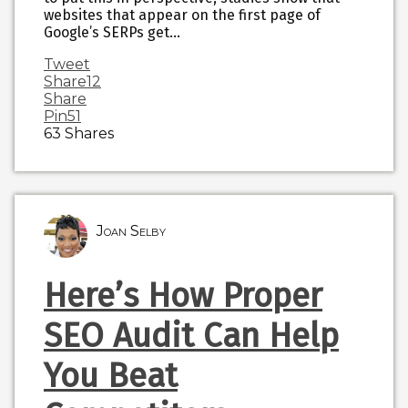
websites that appear on the first page of
Google’s SERPs get…
Tweet
Share
12
Share
Pin
51
63
Shares
Joan Selby
Here’s How Proper
SEO Audit Can Help
You Beat