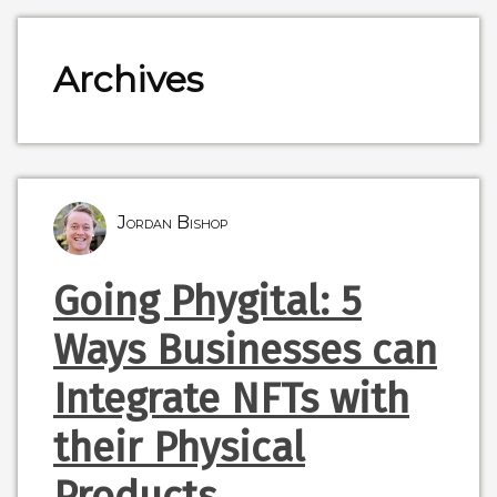
Archives
Jordan Bishop
Going Phygital: 5
Ways Businesses can
Integrate NFTs with
their Physical
Products