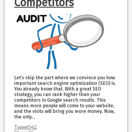
Competitors
Let’s skip the part where we convince you how
important search engine optimization (SEO) is.
You already know that. With a great SEO
strategy, you can rank higher than your
competitors in Google search results. This
means more people will come to your website,
and the visits will bring you more money. Now,
the only…
Tweet
142