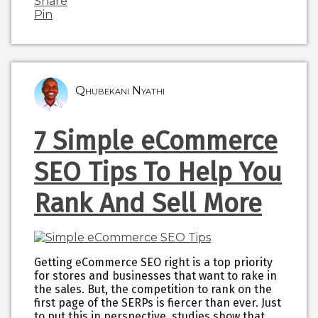
Share
Pin
Qhubekani Nyathi
7 Simple eCommerce
SEO Tips To Help You
Rank And Sell More
Getting eCommerce SEO right is a top priority
for stores and businesses that want to rake in
the sales. But, the competition to rank on the
first page of the SERPs is fiercer than ever. Just
to put this in perspective, studies show that