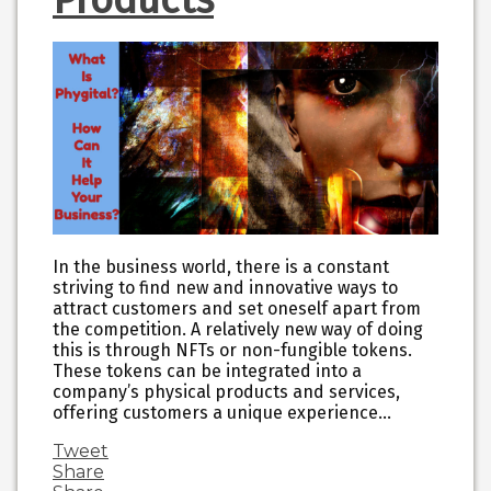
In the business world, there is a constant
striving to find new and innovative ways to
attract customers and set oneself apart from
the competition. A relatively new way of doing
this is through NFTs or non-fungible tokens.
These tokens can be integrated into a
company’s physical products and services,
offering customers a unique experience…
Tweet
Share