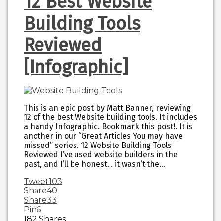
12 Best Website
Building Tools
Reviewed
[Infographic]
This is an epic post by Matt Banner, reviewing
12 of the best Website building tools. It includes
a handy Infographic. Bookmark this post!. It is
another in our “Great Articles You may have
missed” series. 12 Website Building Tools
Reviewed I’ve used website builders in the
past, and I’ll be honest… it wasn’t the…
Tweet
103
Share
40
Share
33
Pin
6
182
Shares