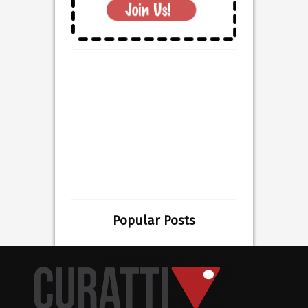
Popular Posts