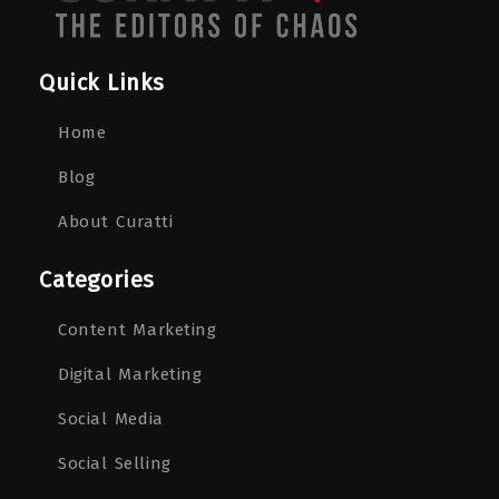
Quick Links
Home
Blog
About Curatti
Categories
Content Marketing
Digital Marketing
Social Media
Social Selling