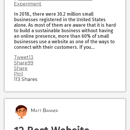
In 2018., there were 30.2 million small
businesses registered in the United States
alone. As most of them are aware that it is hard
to build a sustainable business without having
an online presence, more than 60% of small
businesses use a website as one of the ways to
connect with their customers. If you…
Tweet
13
Share
99
Share
Pin
1
113
Shares
Matt Banner