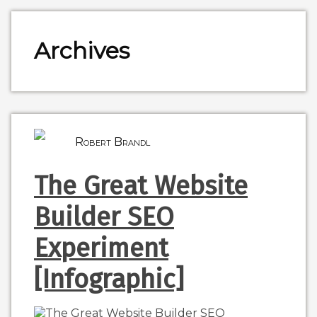
Archives
Robert Brandl
The Great Website
Builder SEO
Experiment
[Infographic]