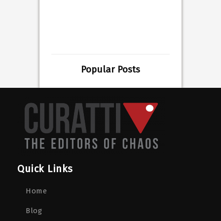
Popular Posts
Quick Links
Home
Blog