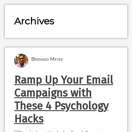
Archives
Bernard Meyer
Ramp Up Your Email
Campaigns with
These 4 Psychology
Hacks