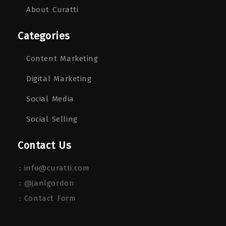
About Curatti
Categories
Content Marketing
Digital Marketing
Social Media
Social Selling
Contact Us
:
info@curatti.com
:
@janlgordon
: Contact Form