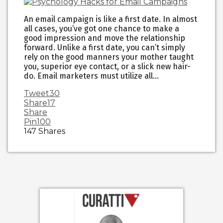
An email campaign is like a first date. In almost
all cases, you’ve got one chance to make a
good impression and move the relationship
forward. Unlike a first date, you can’t simply
rely on the good manners your mother taught
you, superior eye contact, or a slick new hair-
do. Email marketers must utilize all…
Tweet
30
Share
17
Share
Pin
100
147
Shares