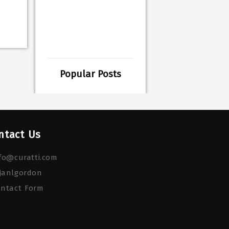
Popular Posts
ntact Us
fo@curatti.com
janlgordon
ontact Form