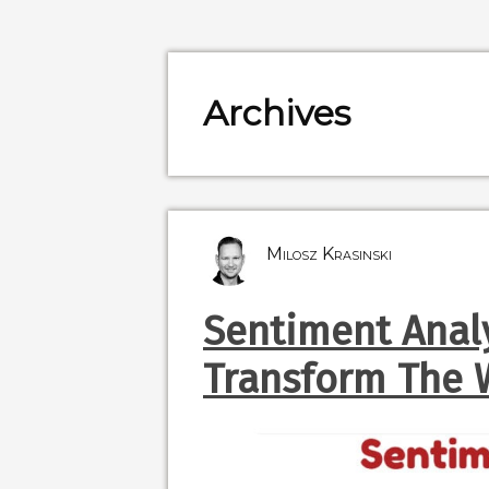
Archives
Milosz Krasinski
Sentiment Analy
Transform The 