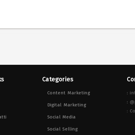
ks
Categories
Co
Content Marketing
:
in
:
@
Digital Marketing
: C
tti
Social Media
Social Selling