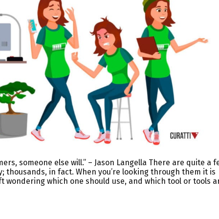
mers, someone else will.” – Jason Langella There are quite a f
y; thousands, in fact. When you’re looking through them it is
ft wondering which one should use, and which tool or tools a