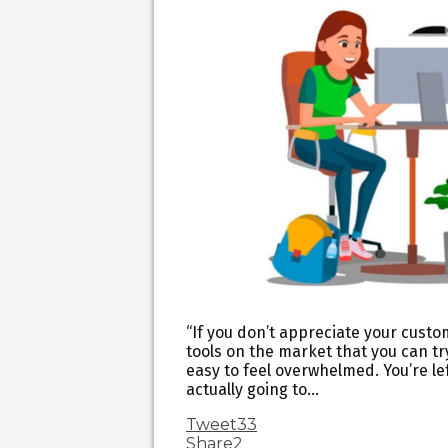
“If you don’t appreciate your custo
tools on the market that you can tr
easy to feel overwhelmed. You’re le
actually going to…
Tweet
33
Share
2