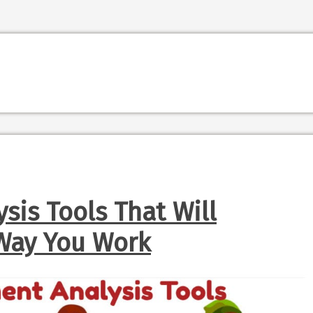
sis Tools That Will
Way You Work