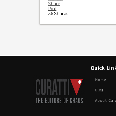
Share
Pin
1
36
Shares
Quick Lin
Home
Blog
About Cura