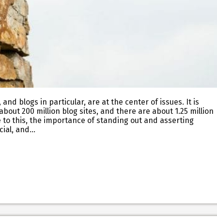
nd blogs in particular, are at the center of issues. It is
bout 200 million blog sites, and there are about 1.25 million
 to this, the importance of standing out and asserting
ucial, and…