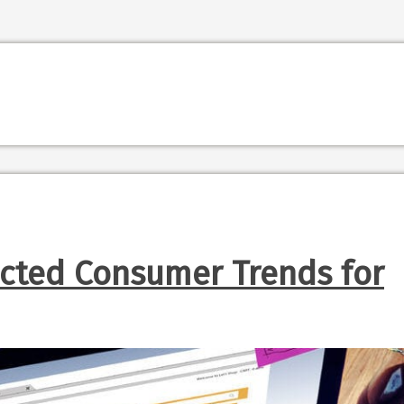
ected Consumer Trends for