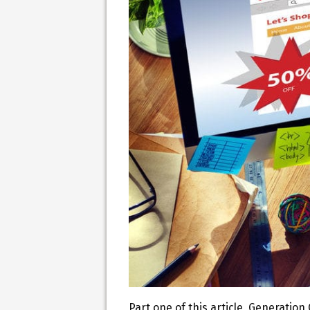
Part one of this article, Generati