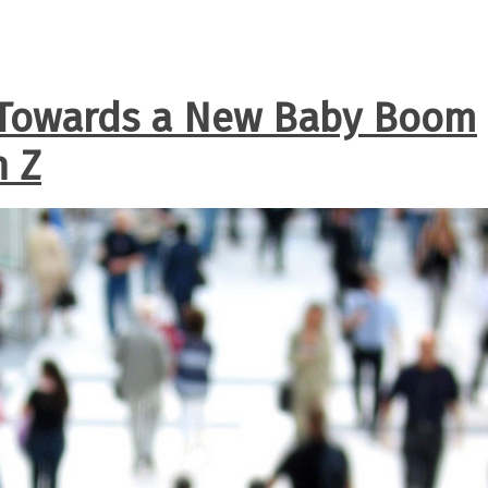
 Towards a New Baby Boom
n Z