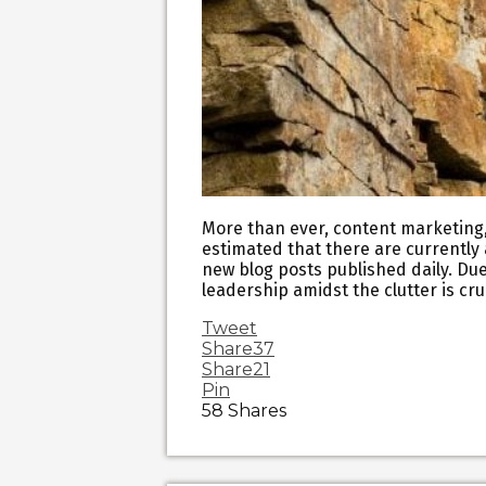
More than ever, content marketing, a
estimated that there are currently a
new blog posts published daily. Due
leadership amidst the clutter is cr
Tweet
Share
37
Share
21
Pin
58
Shares