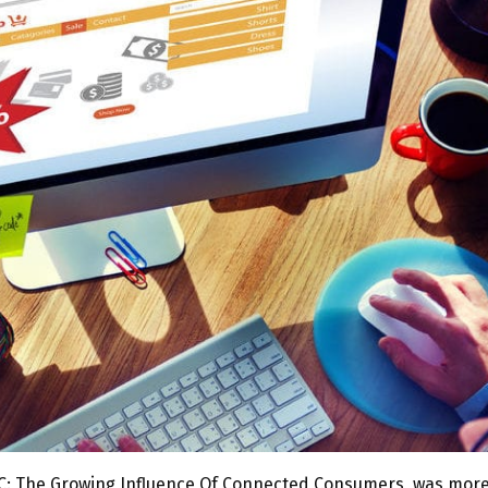
on C: The Growing Influence Of Connected Consumers, was mor