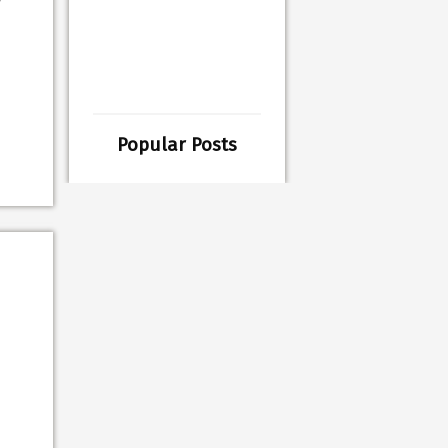
Popular Posts