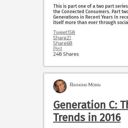
This is part one of a two part serie
the Connected Consumers. Part two 
Generations in Recent Years In re
itself more than ever through socia
Tweet
158
Share
21
Share
68
Pin
1
248
Shares
Raymond Morin
Generation C: 
Trends in 2016