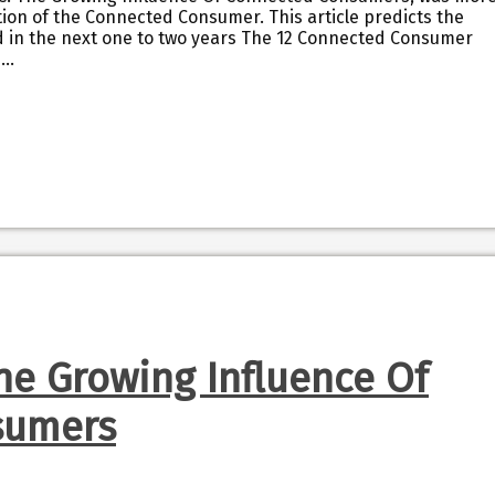
ution of the Connected Consumer. This article predicts the
d in the next one to two years The 12 Connected Consumer
I…
he Growing Influence Of
sumers