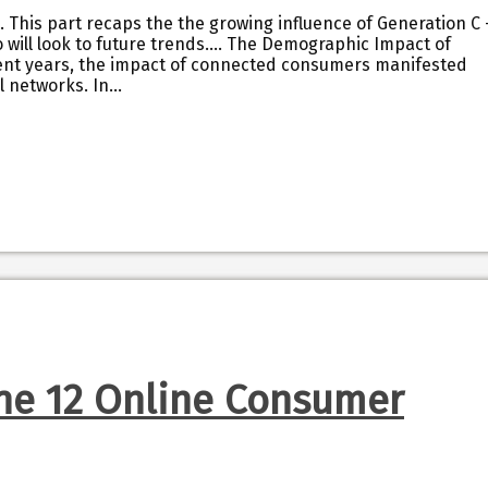
s. This part recaps the the growing influence of Generation C 
will look to future trends…. The Demographic Impact of
cent years, the impact of connected consumers manifested
l networks. In…
The 12 Online Consumer