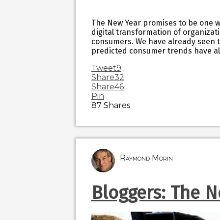
The New Year promises to be one wh
digital transformation of organizat
consumers. We have already seen th
predicted consumer trends have al
Tweet
9
Share
32
Share
46
Pin
87
Shares
Raymond Morin
Bloggers: The N