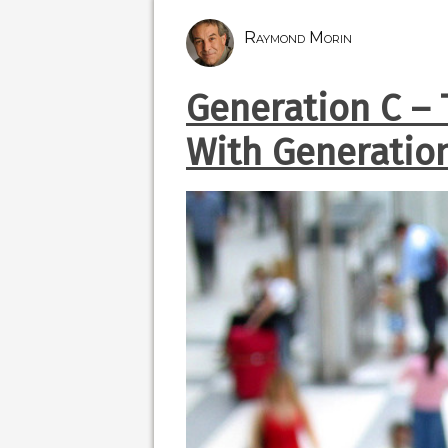
Raymond Morin
Generation C –
With Generatio