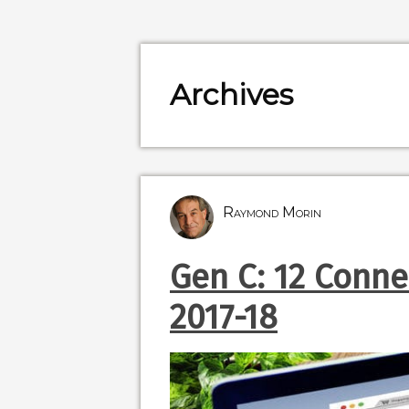
Archives
Raymond Morin
Gen C: 12 Conn
2017-18