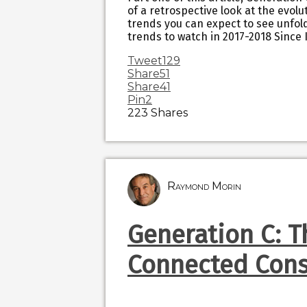
of a retrospective look at the evol
trends you can expect to see unfol
trends to watch in 2017-2018 Since 
Tweet
129
Share
51
Share
41
Pin
2
223
Shares
Raymond Morin
Generation C: T
Connected Con