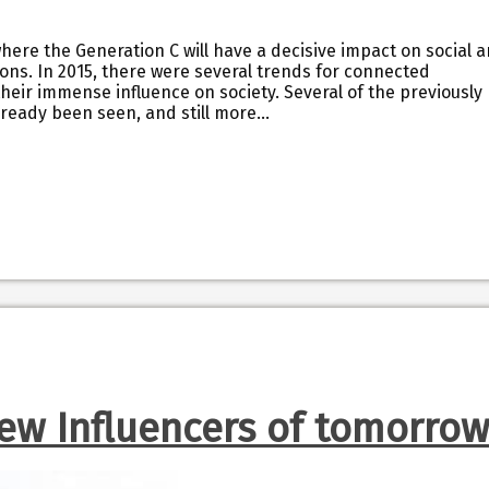
ere the Generation C will have a decisive impact on social 
ions. In 2015, there were several trends for connected
eir immense influence on society. Several of the previously
ready been seen, and still more…
ew Influencers of tomorrow