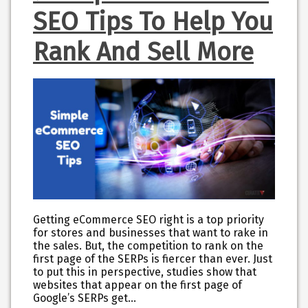
SEO Tips To Help You
Rank And Sell More
Getting eCommerce SEO right is a top priority
for stores and businesses that want to rake in
the sales. But, the competition to rank on the
first page of the SERPs is fiercer than ever. Just
to put this in perspective, studies show that
websites that appear on the first page of
Google’s SERPs get…