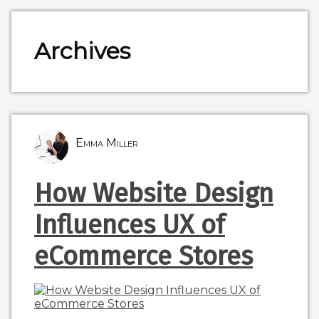
Archives
Emma Miller
How Website Design
Influences UX of
eCommerce Stores