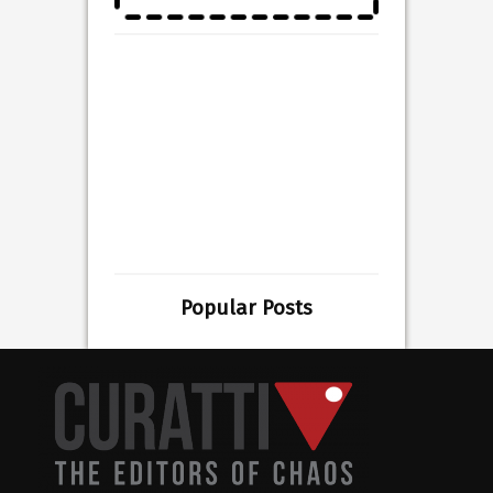
Popular Posts