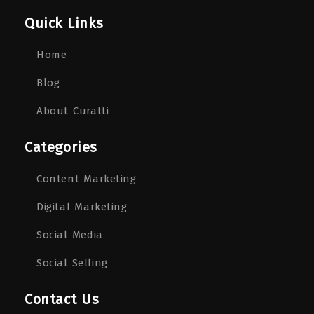
Quick Links
Home
Blog
About Curatti
Categories
Content Marketing
Digital Marketing
Social Media
Social Selling
Contact Us