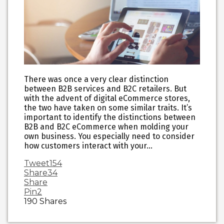
There was once a very clear distinction
between B2B services and B2C retailers. But
with the advent of digital eCommerce stores,
the two have taken on some similar traits. It’s
important to identify the distinctions between
B2B and B2C eCommerce when molding your
own business. You especially need to consider
how customers interact with your…
Tweet
154
Share
34
Share
Pin
2
190
Shares