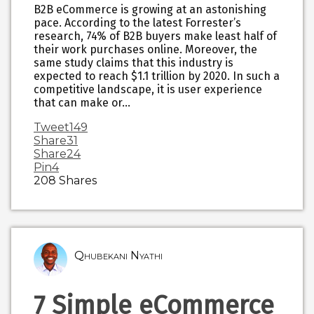
B2B eCommerce is growing at an astonishing
pace. According to the latest Forrester’s
research, 74% of B2B buyers make least half of
their work purchases online. Moreover, the
same study claims that this industry is
expected to reach $1.1 trillion by 2020. In such a
competitive landscape, it is user experience
that can make or…
Tweet
149
Share
31
Share
24
Pin
4
208
Shares
Qhubekani Nyathi
7 Simple eCommerce