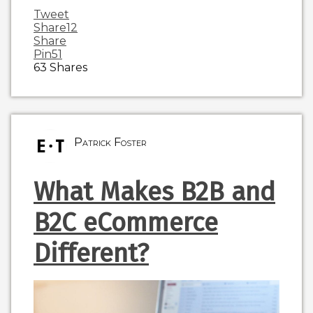
Tweet
Share
12
Share
Pin
51
63
Shares
Patrick Foster
What Makes B2B and
B2C eCommerce
Different?