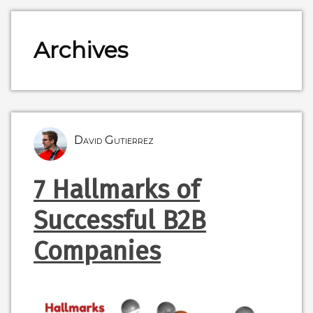
Archives
David Gutierrez
7 Hallmarks of
Successful B2B
Companies