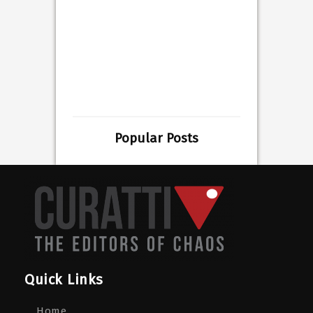
Popular Posts
Quick Links
Home