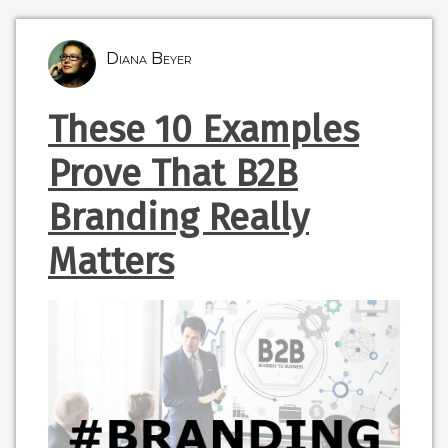
Diana Beyer
These 10 Examples
Prove That B2B
Branding Really
Matters