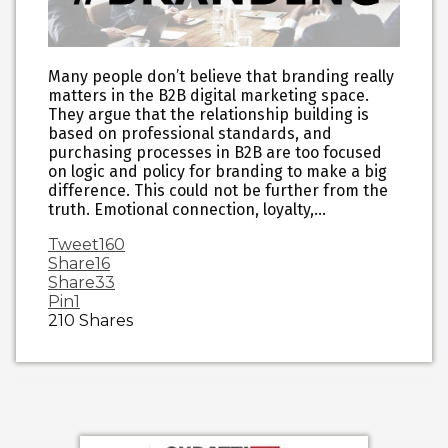
Many people don’t believe that branding really
matters in the B2B digital marketing space.
They argue that the relationship building is
based on professional standards, and
purchasing processes in B2B are too focused
on logic and policy for branding to make a big
difference. This could not be further from the
truth. Emotional connection, loyalty,…
Tweet
160
Share
16
Share
33
Pin
1
210
Shares