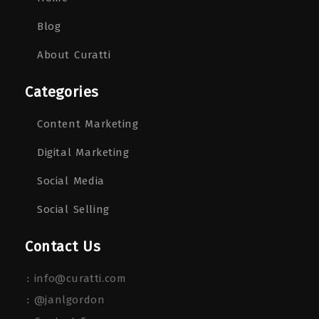
Blog
About Curatti
Categories
Content Marketing
Digital Marketing
Social Media
Social Selling
Contact Us
:
info@curatti.com
:
@janlgordon