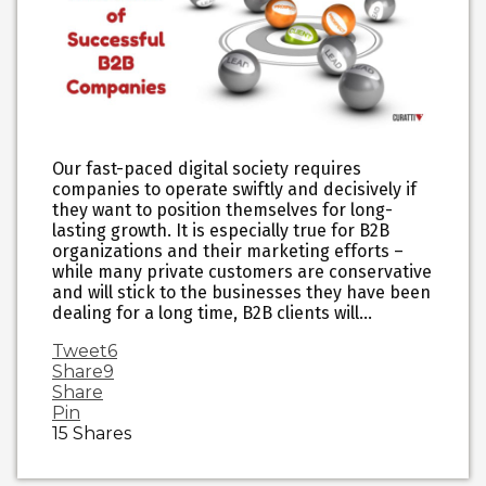
Our fast-paced digital society requires
companies to operate swiftly and decisively if
they want to position themselves for long-
lasting growth. It is especially true for B2B
organizations and their marketing efforts –
while many private customers are conservative
and will stick to the businesses they have been
dealing for a long time, B2B clients will…
Tweet
6
Share
9
Share
Pin
15
Shares