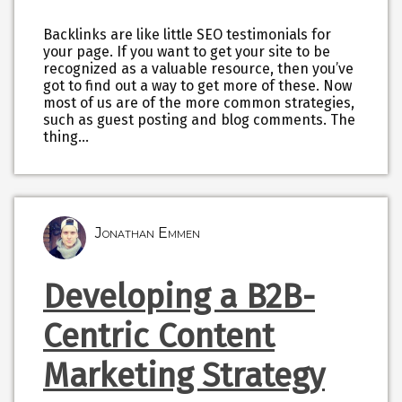
Backlinks are like little SEO testimonials for
your page. If you want to get your site to be
recognized as a valuable resource, then you’ve
got to find out a way to get more of these. Now
most of us are of the more common strategies,
such as guest posting and blog comments. The
thing…
Jonathan Emmen
Developing a B2B-
Centric Content
Marketing Strategy