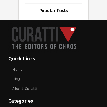
Popular Posts
Quick Links
Home
Blog
About Curatti
Categories