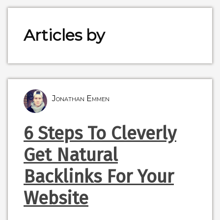
Articles by
Jonathan Emmen
6 Steps To Cleverly
Get Natural
Backlinks For Your
Website