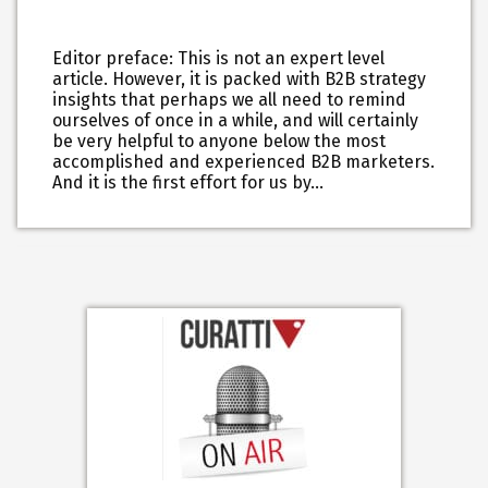
Editor preface: This is not an expert level
article. However, it is packed with B2B strategy
insights that perhaps we all need to remind
ourselves of once in a while, and will certainly
be very helpful to anyone below the most
accomplished and experienced B2B marketers.
And it is the first effort for us by…